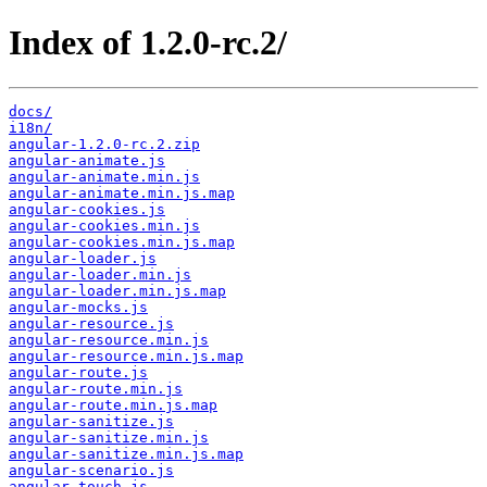
Index of 1.2.0-rc.2/
docs/
i18n/
angular-1.2.0-rc.2.zip
angular-animate.js
angular-animate.min.js
angular-animate.min.js.map
angular-cookies.js
angular-cookies.min.js
angular-cookies.min.js.map
angular-loader.js
angular-loader.min.js
angular-loader.min.js.map
angular-mocks.js
angular-resource.js
angular-resource.min.js
angular-resource.min.js.map
angular-route.js
angular-route.min.js
angular-route.min.js.map
angular-sanitize.js
angular-sanitize.min.js
angular-sanitize.min.js.map
angular-scenario.js
angular-touch.js