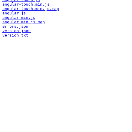
angular-touch.min.js
angular-touch.min.js.map
angular.js
angular.min.js
angular.min.js.map
errors.json
version.json
version.txt