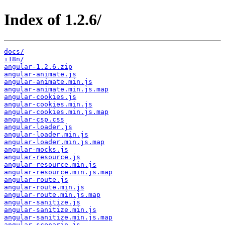
Index of 1.2.6/
docs/
i18n/
angular-1.2.6.zip
angular-animate.js
angular-animate.min.js
angular-animate.min.js.map
angular-cookies.js
angular-cookies.min.js
angular-cookies.min.js.map
angular-csp.css
angular-loader.js
angular-loader.min.js
angular-loader.min.js.map
angular-mocks.js
angular-resource.js
angular-resource.min.js
angular-resource.min.js.map
angular-route.js
angular-route.min.js
angular-route.min.js.map
angular-sanitize.js
angular-sanitize.min.js
angular-sanitize.min.js.map
angular-scenario.js