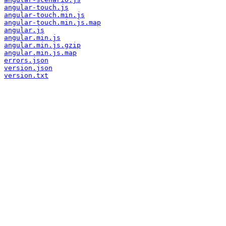
angular-touch.js
angular-touch.min.js
angular-touch.min.js.map
angular.js
angular.min.js
angular.min.js.gzip
angular.min.js.map
errors.json
version.json
version.txt