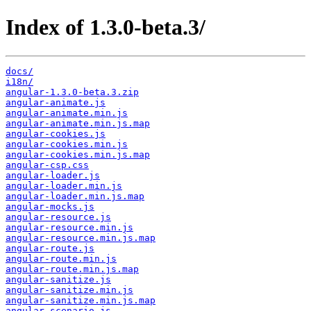
Index of 1.3.0-beta.3/
docs/
i18n/
angular-1.3.0-beta.3.zip
angular-animate.js
angular-animate.min.js
angular-animate.min.js.map
angular-cookies.js
angular-cookies.min.js
angular-cookies.min.js.map
angular-csp.css
angular-loader.js
angular-loader.min.js
angular-loader.min.js.map
angular-mocks.js
angular-resource.js
angular-resource.min.js
angular-resource.min.js.map
angular-route.js
angular-route.min.js
angular-route.min.js.map
angular-sanitize.js
angular-sanitize.min.js
angular-sanitize.min.js.map
angular-scenario.js