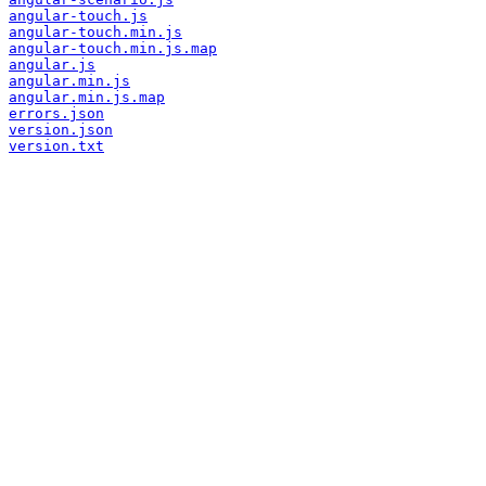
angular-touch.js
angular-touch.min.js
angular-touch.min.js.map
angular.js
angular.min.js
angular.min.js.map
errors.json
version.json
version.txt