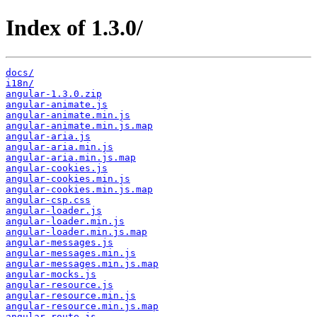
Index of 1.3.0/
docs/
i18n/
angular-1.3.0.zip
angular-animate.js
angular-animate.min.js
angular-animate.min.js.map
angular-aria.js
angular-aria.min.js
angular-aria.min.js.map
angular-cookies.js
angular-cookies.min.js
angular-cookies.min.js.map
angular-csp.css
angular-loader.js
angular-loader.min.js
angular-loader.min.js.map
angular-messages.js
angular-messages.min.js
angular-messages.min.js.map
angular-mocks.js
angular-resource.js
angular-resource.min.js
angular-resource.min.js.map
angular-route.js