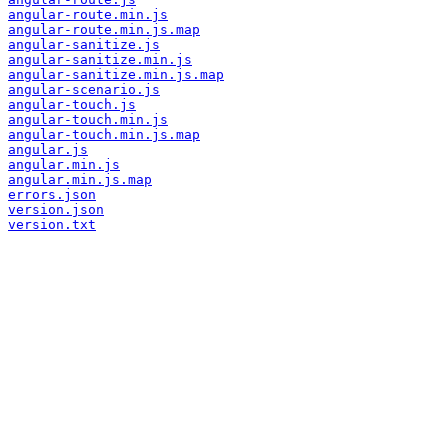
angular-route.min.js
angular-route.min.js.map
angular-sanitize.js
angular-sanitize.min.js
angular-sanitize.min.js.map
angular-scenario.js
angular-touch.js
angular-touch.min.js
angular-touch.min.js.map
angular.js
angular.min.js
angular.min.js.map
errors.json
version.json
version.txt