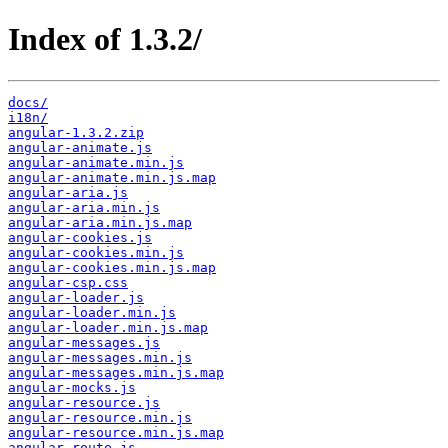
Index of 1.3.2/
docs/
i18n/
angular-1.3.2.zip
angular-animate.js
angular-animate.min.js
angular-animate.min.js.map
angular-aria.js
angular-aria.min.js
angular-aria.min.js.map
angular-cookies.js
angular-cookies.min.js
angular-cookies.min.js.map
angular-csp.css
angular-loader.js
angular-loader.min.js
angular-loader.min.js.map
angular-messages.js
angular-messages.min.js
angular-messages.min.js.map
angular-mocks.js
angular-resource.js
angular-resource.min.js
angular-resource.min.js.map
angular-route.js