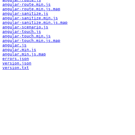
angular-route.min.js
angular-route.min.js.map
angular-sanitize.js
angular-sanitize.min.js
angular-sanitize.min.js.map
angular-scenario.js
angular-touch.js
angular-touch.min.js
angular-touch.min.js.map
angular.js
angular.min.js
angular.min.js.map
errors.json
version.json
version.txt